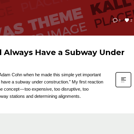
2
0
d Always Have a Subway Under
d Adam Cohn when he made this simple yet important
have a subway under construction.” My first reaction
he concept — too expensive, too disruptive, too
subway stations and determining alignments.