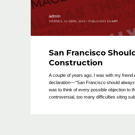
admin
VIERNES, 01 ABRIL 2016
/
PUBLICADO EN
ART
San Francisco Shoul
Construction
A couple of years ago, I was with my frien
declaration — “San Francisco should always 
was to think of every possible objection to t
controversial, too many difficulties siting 