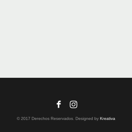
© 2017 Derechos Reservados. Designed by
Kreativa