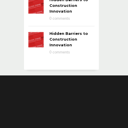
Construction
Innovation
0 comments
Hidden Barriers to
Construction
Innovation
0 comments