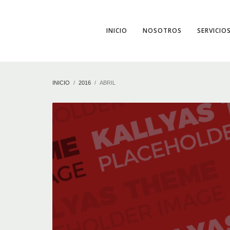
INICIO
NOSOTROS
SERVICIO
INICIO
2016
ABRIL