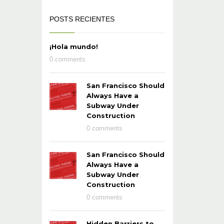
POSTS RECIENTES
¡Hola mundo!
0 comments
San Francisco Should
Always Have a
Subway Under
Construction
0 comments
San Francisco Should
Always Have a
Subway Under
Construction
0 comments
Hidden Barriers to