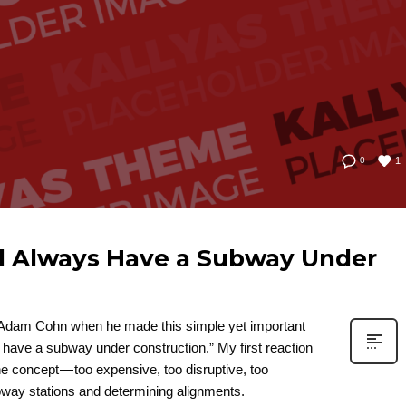
1
0
d Always Have a Subway Under
d Adam Cohn when he made this simple yet important
have a subway under construction.” My first reaction
he concept — too expensive, too disruptive, too
subway stations and determining alignments.