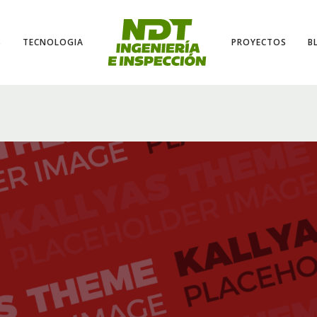
S
TECNOLOGIA
PROYECTOS
B