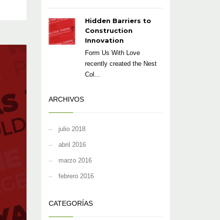
Hidden Barriers to
Construction
Innovation
Form Us With Love
recently created the Nest
Col...
ARCHIVOS
julio 2018
abril 2016
marzo 2016
febrero 2016
CATEGORÍAS