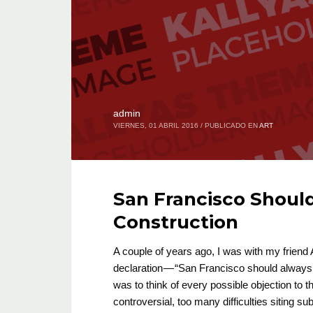
admin
VIERNES, 01 ABRIL 2016
/
PUBLICADO EN
ART
San Francisco Shoul
Construction
A couple of years ago, I was with my frien
declaration — “San Francisco should always 
was to think of every possible objection to t
controversial, too many difficulties siting 