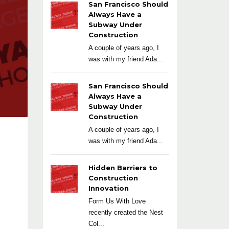
San Francisco Should
Always Have a
Subway Under
Construction
A couple of years ago, I
was with my friend Ada...
San Francisco Should
Always Have a
Subway Under
Construction
A couple of years ago, I
was with my friend Ada...
Hidden Barriers to
Construction
Innovation
Form Us With Love
recently created the Nest
Col...