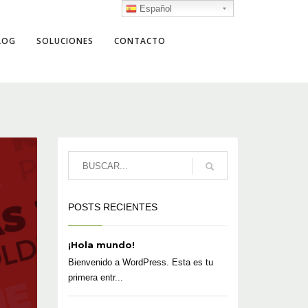
Español
LOG
SOLUCIONES
CONTACTO
POSTS RECIENTES
¡Hola mundo!
Bienvenido a WordPress. Esta es tu
primera entr...