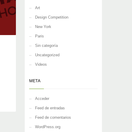
Art
Design Competition
New York
Paris
Sin categoría
Uncategorized
Videos
META
Acceder
Feed de entradas
Feed de comentarios
WordPress.org