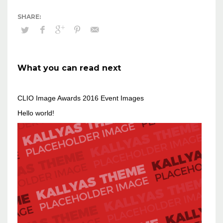
What you can read next
CLIO Image Awards 2016 Event Images
Hello world!