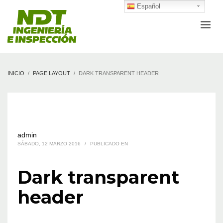
Español
INICIO
PAGE LAYOUT
DARK TRANSPARENT HEADER
admin
SÁBADO, 12 MARZO 2016
/
PUBLICADO EN
Dark transparent
header