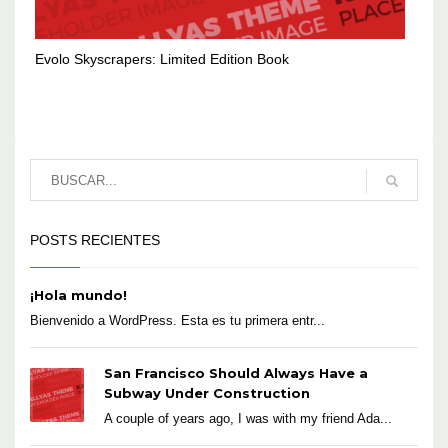
Evolo Skyscrapers: Limited Edition Book
POSTS RECIENTES
¡Hola mundo!
Bienvenido a WordPress. Esta es tu primera entr...
San Francisco Should Always Have a
Subway Under Construction
A couple of years ago, I was with my friend Ada...