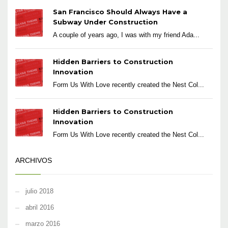
San Francisco Should Always Have a
Subway Under Construction
A couple of years ago, I was with my friend Ada...
Hidden Barriers to Construction
Innovation
Form Us With Love recently created the Nest Col...
Hidden Barriers to Construction
Innovation
Form Us With Love recently created the Nest Col...
ARCHIVOS
julio 2018
abril 2016
marzo 2016