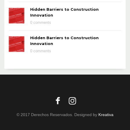
Hidden Barriers to Construction
Innovation
0 comments
Hidden Barriers to Construction
Innovation
0 comments
© 2017 Derechos Reservados. Designed by
Kreativa