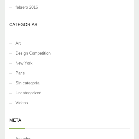
febrero 2016
CATEGORÍAS
Art
Design Competition
New York
Paris
Sin categoría
Uncategorized
Videos
META
Acceder