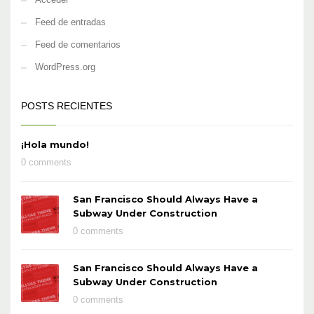
Feed de entradas
Feed de comentarios
WordPress.org
POSTS RECIENTES
¡Hola mundo!
0 comments
San Francisco Should Always Have a
Subway Under Construction
0 comments
San Francisco Should Always Have a
Subway Under Construction
0 comments