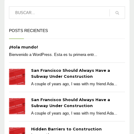
POSTS RECIENTES
¡Hola mundo!
Bienvenido a WordPress. Esta es tu primera entr...
San Francisco Should Always Have a
Subway Under Construction
A couple of years ago, I was with my friend Ada...
San Francisco Should Always Have a
Subway Under Construction
A couple of years ago, I was with my friend Ada...
Hidden Barriers to Construction