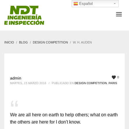
Español
INICIO
BLOG
DESIGN COMPETITION
W. H. AUDEN
0
admin
MARTES, 15 MARZO 2016
/
PUBLICADO EN
DESIGN COMPETITION
,
PARIS
We are all here on earth to help others; what on earth
the others are here for I don't know.