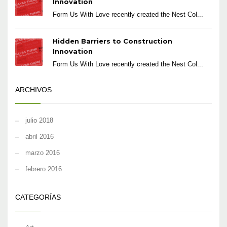
Innovation
Form Us With Love recently created the Nest Col...
Hidden Barriers to Construction
Innovation
Form Us With Love recently created the Nest Col...
ARCHIVOS
julio 2018
abril 2016
marzo 2016
febrero 2016
CATEGORÍAS