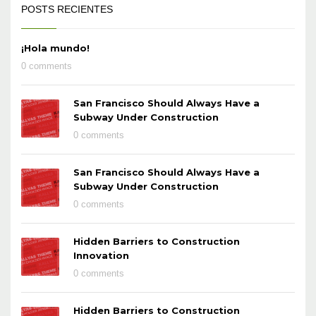
POSTS RECIENTES
¡Hola mundo!
0 comments
San Francisco Should Always Have a
Subway Under Construction
0 comments
San Francisco Should Always Have a
Subway Under Construction
0 comments
Hidden Barriers to Construction
Innovation
0 comments
Hidden Barriers to Construction