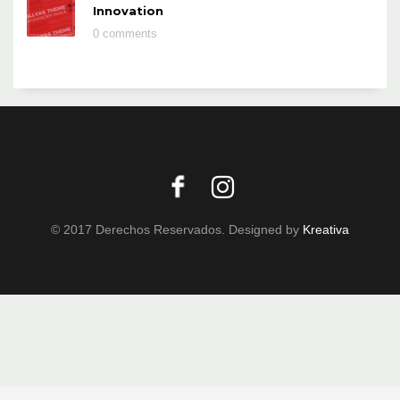
Innovation
0 comments
© 2017 Derechos Reservados. Designed by
Kreativa