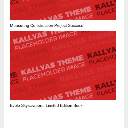
Measuring Construction Project Success
Evolo Skyscrapers: Limited Edition Book