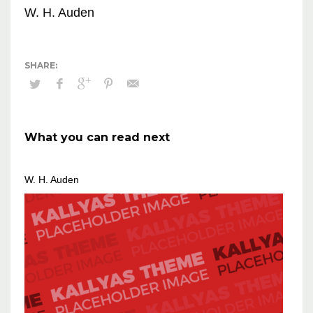
W. H. Auden
What you can read next
W. H. Auden