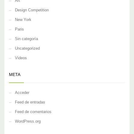
Art
Design Competition
New York
Paris
Sin categoría
Uncategorized
Videos
META
Acceder
Feed de entradas
Feed de comentarios
WordPress.org